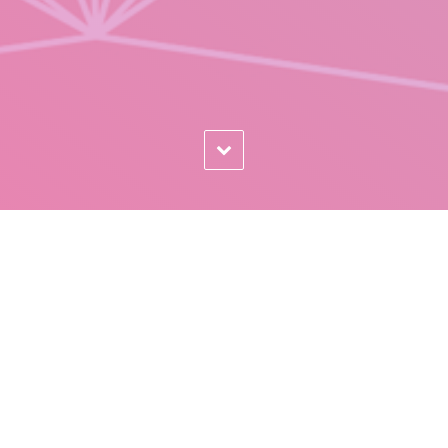
MOBILE READY WEBSITES