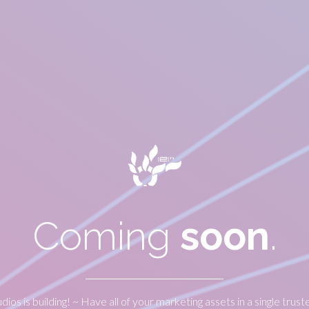
Coming
soon
.
udios is building! ~ Have all of your marketing assets in a single trust