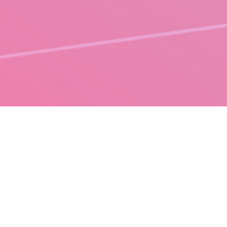
DESIGN