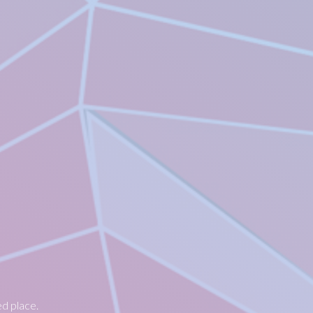
ed place.