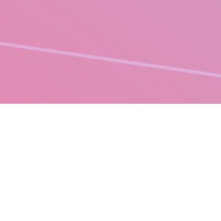
PRINT MANAGEMENT