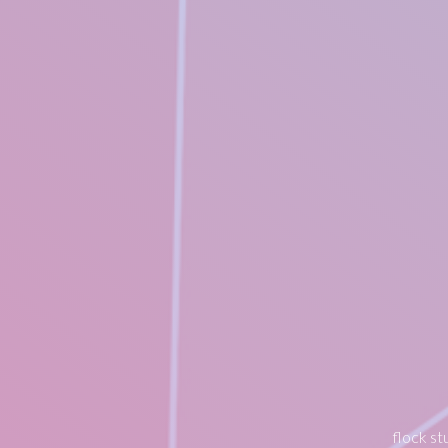
flock st